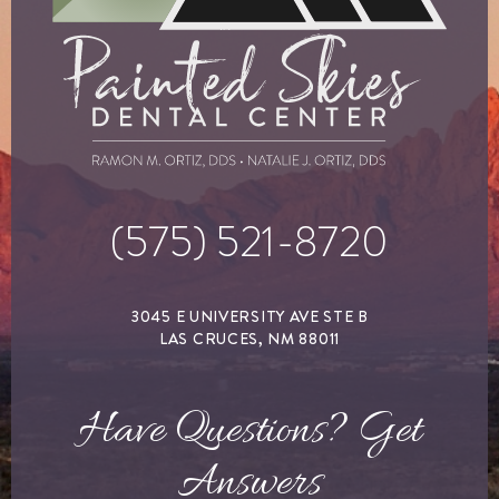
(575) 521-8720
3045 E UNIVERSITY AVE STE B
LAS CRUCES, NM 88011
Have Questions? Get
Answers