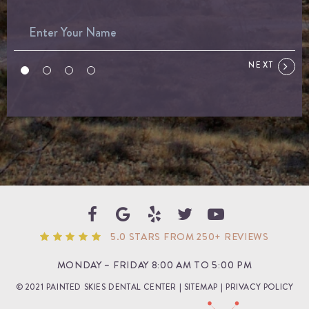
NEXT
5.0 STARS FROM 250+ REVIEWS
MONDAY – FRIDAY 8:00 AM TO 5:00 PM
© 2021 PAINTED SKIES DENTAL CENTER |
SITEMAP
|
PRIVACY POLICY