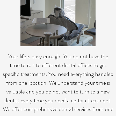
Your life is busy enough. You do not have the
time to run to different dental offices to get
specific treatments. You need everything handled
from one location. We understand your time is
valuable and you do not want to turn to a new
dentist every time you need a certain treatment.
We offer comprehensive dental services from one