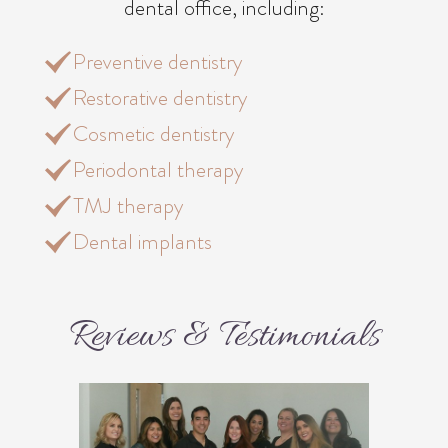
dental office, including:
Preventive dentistry
Restorative dentistry
Cosmetic dentistry
Periodontal therapy
TMJ therapy
Dental implants
Reviews & Testimonials