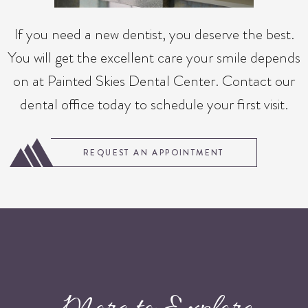
If you need a new dentist, you deserve the best.
You will get the excellent care your smile depends
on at Painted Skies Dental Center. Contact our
dental office today to schedule your first visit.
REQUEST AN APPOINTMENT