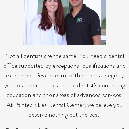
Not all dentists are the same. You need a dental
office supported by exceptional qualifications and
experience. Besides earning their dental degree,
your oral health relies on the dentist’s continuing
education and their areas of advanced services.
At Painted Skies Dental Center, we believe you
deserve nothing but the best.