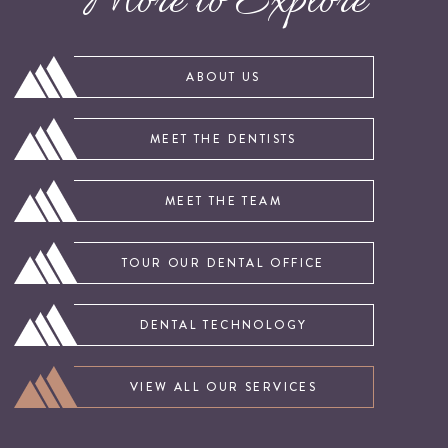
More to Explore
ABOUT US
MEET THE DENTISTS
MEET THE TEAM
TOUR OUR DENTAL OFFICE
DENTAL TECHNOLOGY
VIEW ALL OUR SERVICES