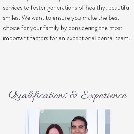
services to foster generations of healthy, beautiful
smiles. We want to ensure you make the best
choice for your family by considering the most
important factors for an exceptional dental team.
Qualifications & Experience