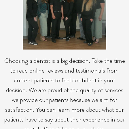
Choosing a dentist is a big decision. Take the time
to read online reviews and testimonials from
current patients to feel confident in your
decision. We are proud of the quality of services
we provide our patients because we aim for
satisfaction. You can learn more about what our
patients have to say about their experience in our