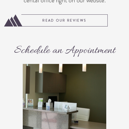
cental office right on our website.
READ OUR REVIEWS
Schedule an Appointment