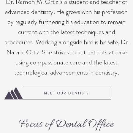
Dr. Ramon M. Ortiz is a student and teacher of
advanced dentistry. He grows with his profession
by regularly furthering his education to remain
current with the latest techniques and
procedures. Working alongside him is his wife, Dr.
Natalie Ortiz. She strives to put patients at ease
using compassionate care and the latest
technological advancements in dentistry.
MEET OUR DENTISTS
Focus of Dental Office