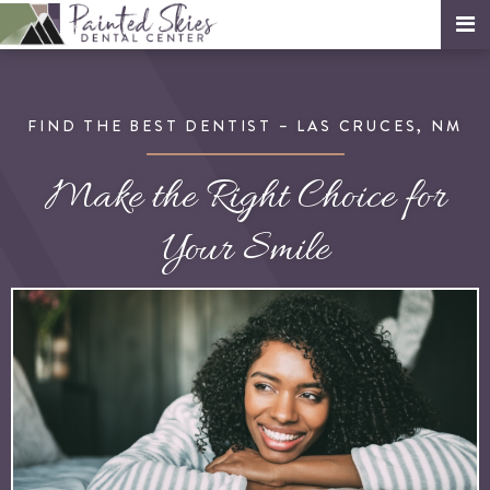
FIND THE BEST DENTIST – LAS CRUCES, NM
Make the Right Choice for
Your Smile