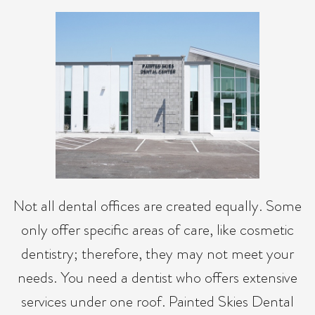
Not all dental offices are created equally. Some
only offer specific areas of care, like cosmetic
dentistry; therefore, they may not meet your
needs. You need a dentist who offers extensive
services under one roof. Painted Skies Dental