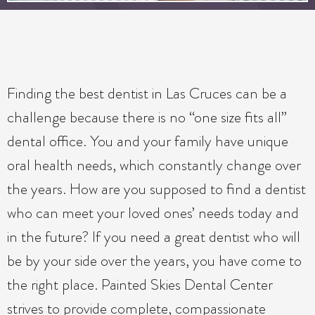
Finding the best dentist in Las Cruces can be a
challenge because there is no “one size fits all”
dental office. You and your family have unique
oral health needs, which constantly change over
the years. How are you supposed to find a dentist
who can meet your loved ones’ needs today and
in the future? If you need a great dentist who will
be by your side over the years, you have come to
the right place. Painted Skies Dental Center
strives to provide complete, compassionate