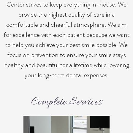
Center strives to keep everything in-house. We
provide the highest quality of care in a
comfortable and cheerful atmosphere. We aim
for excellence with each patient because we want
to help you achieve your best smile possible. We
focus on prevention to ensure your smile stays
healthy and beautiful for a lifetime while lowering
your long-term dental expenses.
Complete Services