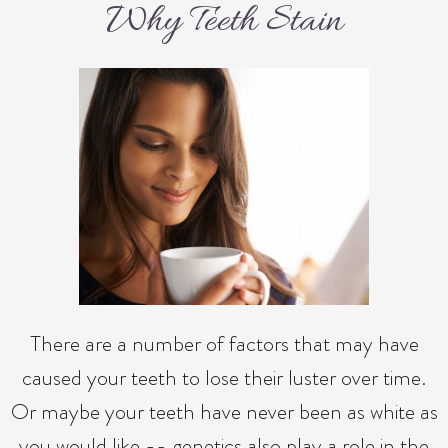
Why Teeth Stain
There are a number of factors that may have
caused your teeth to lose their luster over time.
Or maybe your teeth have never been as white as
you would like -- genetics also play a role in the