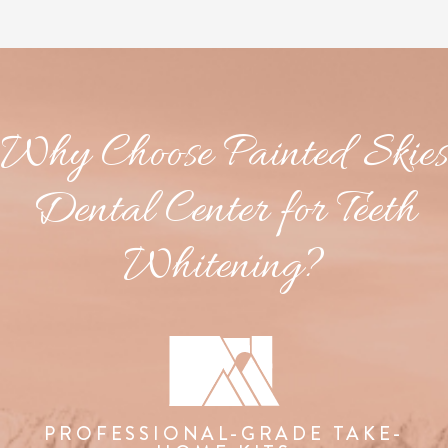
Why Choose Painted Skies
Dental Center for Teeth
Whitening?
PROFESSIONAL-GRADE TAKE-