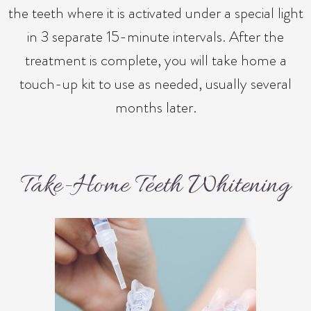
the teeth where it is activated under a special light
in 3 separate 15-minute intervals. After the
treatment is complete, you will take home a
touch-up kit to use as needed, usually several
months later.
Take-Home Teeth Whitening