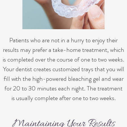
Patients who are not in a hurry to enjoy their
results may prefer a take-home treatment, which
is completed over the course of one to two weeks.
Your dentist creates customized trays that you will
fill with the high-powered bleaching gel and wear
for 20 to 30 minutes each night. The treatment
is usually complete after one to two weeks.
Maintaining Your Results