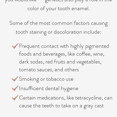
color of your tooth enamel.
Some of the most common factors causing
tooth staining or discoloration include:
Frequent contact with highly pigmented
foods and beverages, like coffee, wine,
dark sodas, red fruits and vegetables,
tomato sauces, and others
Smoking or tobacco use
Insufficient dental hygiene
Certain medications, like tetracycline, can
cause the teeth to take on a gray cast