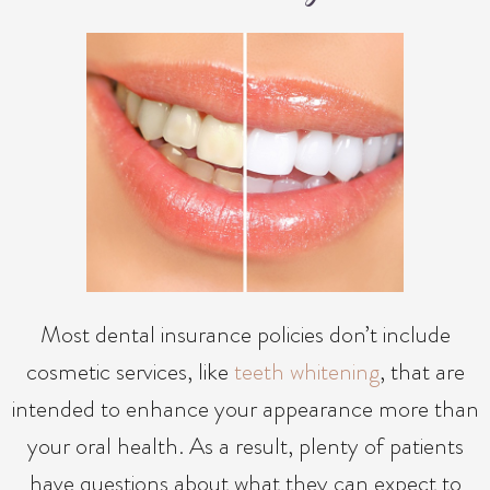
Most dental insurance policies don’t include
cosmetic services, like
teeth whitening
, that are
intended to enhance your appearance more than
your oral health. As a result, plenty of patients
have questions about what they can expect to