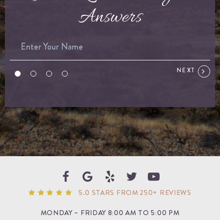
Answers
NEXT
5.0 STARS FROM 250+ REVIEWS
MONDAY – FRIDAY 8:00 AM TO 5:00 PM