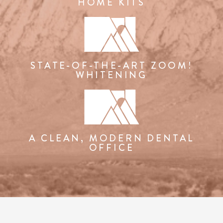
HOME KITS
STATE-OF-THE-ART ZOOM!
WHITENING
A CLEAN, MODERN DENTAL
OFFICE