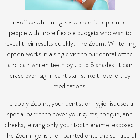
In-office whitening is a wonderful option for
people with more flexible budgets who wish to
reveal their results quickly. The Zoom! Whitening
option works in a single visit to our dental office
and can whiten teeth by up to 8 shades. It can
erase even significant stains, like those left by
medications.
To apply Zoom!, your dentist or hygienist uses a
special barrier to cover your gums, tongue, and
cheeks, leaving only your tooth enamel exposed.
The Zoom! gel is then painted onto the surface of