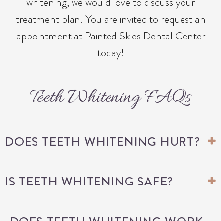
whitening, we would love to discuss your
treatment plan. You are invited to request an
appointment at Painted Skies Dental Center
today!
Teeth Whitening FAQs
DOES TEETH WHITENING HURT?
IS TEETH WHITENING SAFE?