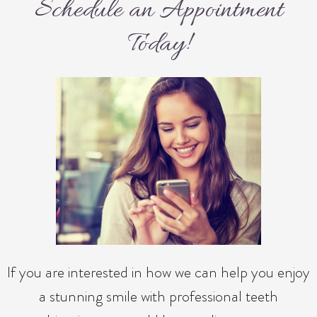
Schedule an Appointment
Today!
If you are interested in how we can help you enjoy
a stunning smile with professional teeth