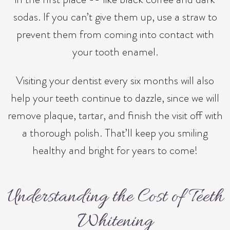
sodas. If you can’t give them up, use a straw to
prevent them from coming into contact with
your tooth enamel.
Visiting your dentist every six months will also
help your teeth continue to dazzle, since we will
remove plaque, tartar, and finish the visit off with
a thorough polish. That’ll keep you smiling
healthy and bright for years to come!
Understanding the Cost of Teeth
Whitening