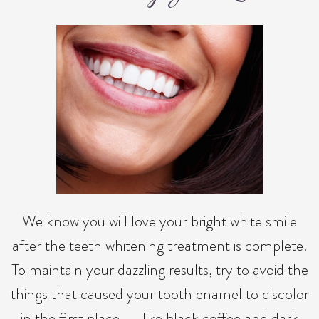
We know you will love your bright white smile
after the teeth whitening treatment is complete.
To maintain your dazzling results, try to avoid the
things that caused your tooth enamel to discolor
in the first place -- like black coffee and dark