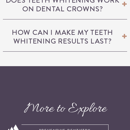
DOES TEETH WHITENING WORK
ON DENTAL CROWNS?
HOW CAN I MAKE MY TEETH
WHITENING RESULTS LAST?
More to Explore