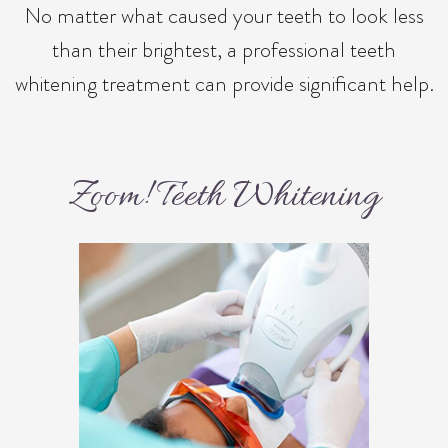
No matter what caused your teeth to look less
than their brightest, a professional teeth
whitening treatment can provide significant help.
Zoom! Teeth Whitening