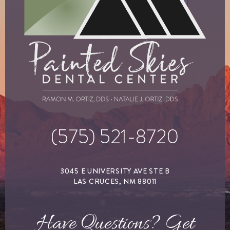
(575) 521-8720
3045 E UNIVERSITY AVE STE B
LAS CRUCES, NM 88011
Have Questions? Get