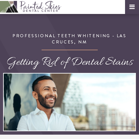
PROFESSIONAL TEETH WHITENING - LAS
CRUCES, NM
Getting Rid of Dental Stains