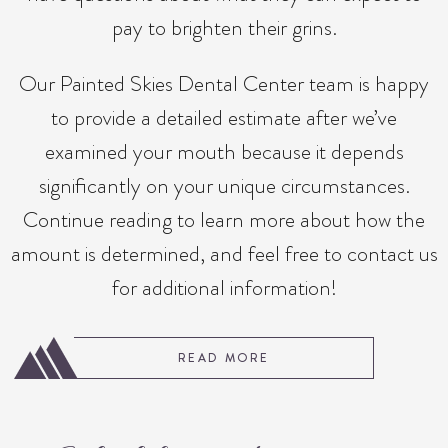
pay to brighten their grins.
Our Painted Skies Dental Center team is happy
to provide a detailed estimate after we’ve
examined your mouth because it depends
significantly on your unique circumstances.
Continue reading to learn more about how the
amount is determined, and feel free to contact us
for additional information!
READ MORE