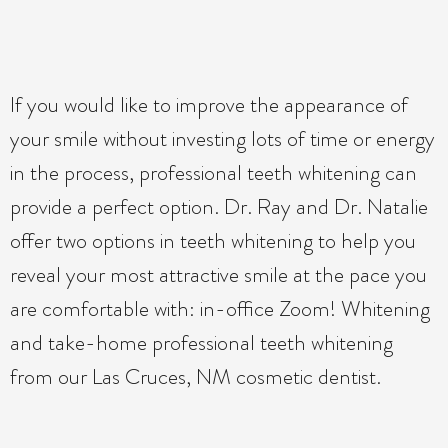
If you would like to improve the appearance of
your smile without investing lots of time or energy
in the process, professional teeth whitening can
provide a perfect option. Dr. Ray and Dr. Natalie
offer two options in teeth whitening to help you
reveal your most attractive smile at the pace you
are comfortable with: in-office Zoom! Whitening
and take-home professional teeth whitening
from our Las Cruces, NM cosmetic dentist.