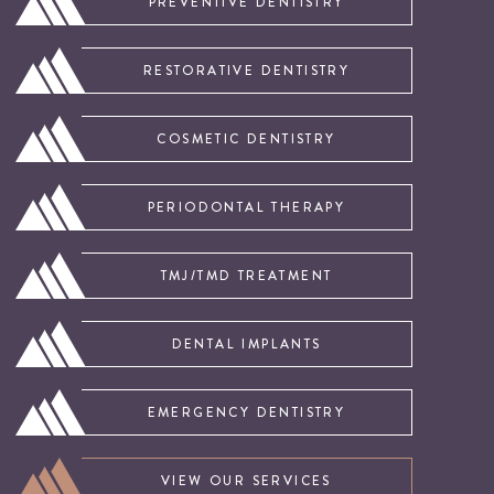
PREVENTIVE DENTISTRY
RESTORATIVE DENTISTRY
COSMETIC DENTISTRY
PERIODONTAL THERAPY
TMJ/TMD TREATMENT
DENTAL IMPLANTS
EMERGENCY DENTISTRY
VIEW OUR SERVICES