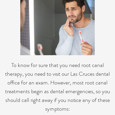
To know for sure that you need root canal
therapy, you need to visit our Las Cruces dental
office for an exam. However, most root canal
treatments begin as dental emergencies, so you
should call right away if you notice any of these
symptoms: