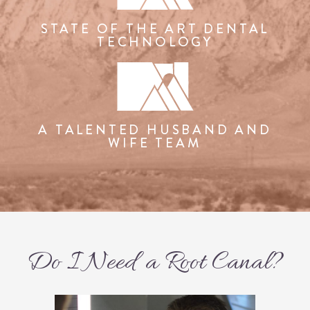
STATE OF THE ART DENTAL
TECHNOLOGY
A TALENTED HUSBAND AND
WIFE TEAM
Do I Need a Root Canal?