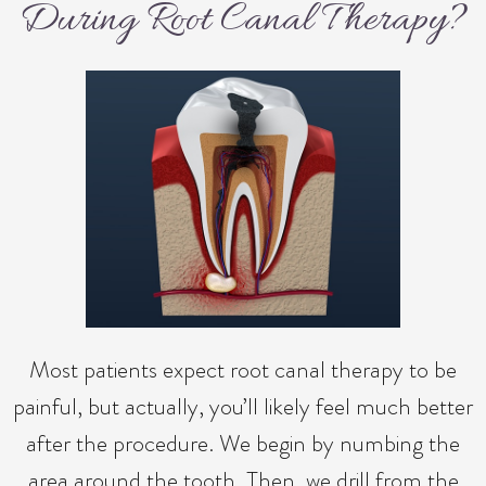
During Root Canal Therapy?
Most patients expect root canal therapy to be
painful, but actually, you’ll likely feel much better
after the procedure. We begin by numbing the
area around the tooth. Then, we drill from the