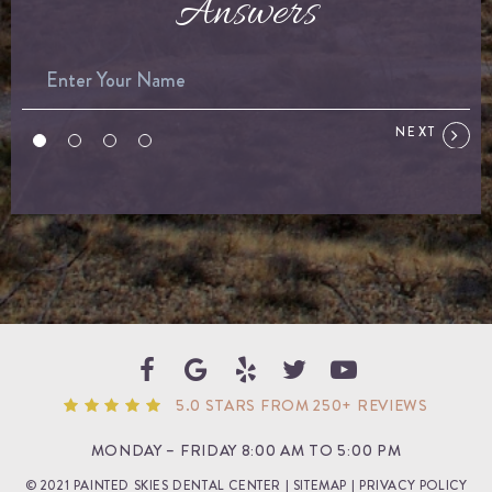
Answers
NEXT
5.0 STARS FROM 250+ REVIEWS
MONDAY – FRIDAY 8:00 AM TO 5:00 PM
© 2021 PAINTED SKIES DENTAL CENTER |
SITEMAP
|
PRIVACY POLICY