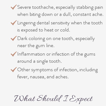
Severe toothache, especially stabbing pain
when biting down or a dull, constant ache.
Lingering dental sensitivity when the tooth
is exposed to heat or cold.
Dark coloring on one tooth, especially
near the gum line.
Inflammation or infection of the gums
around a single tooth.
Other symptoms of infection, including
fever, nausea, and aches.
What Should I Expect