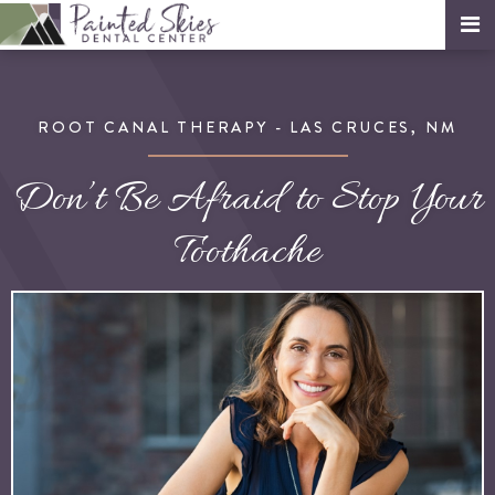
ROOT CANAL THERAPY - LAS CRUCES, NM
Don’t Be Afraid to Stop Your
Toothache