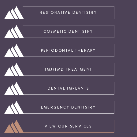
RESTORATIVE DENTISTRY
COSMETIC DENTISTRY
PERIODONTAL THERAPY
TMJ/TMD TREATMENT
DENTAL IMPLANTS
EMERGENCY DENTISTRY
VIEW OUR SERVICES