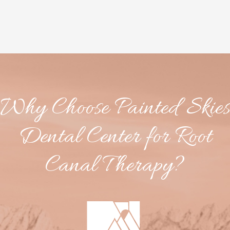
Why Choose Painted Skies
Dental Center for Root
Canal Therapy?