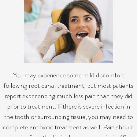
You may experience some mild discomfort
following root canal treatment, but most patients
report experiencing much less pain than they did
prior to treatment. If there is severe infection in
the tooth or surrounding tissue, you may need to
complete antibiotic treatment as well. Pain should