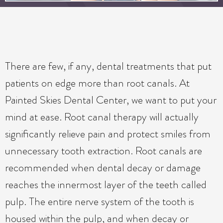
There are few, if any, dental treatments that put
patients on edge more than root canals. At
Painted Skies Dental Center, we want to put your
mind at ease. Root canal therapy will actually
significantly relieve pain and protect smiles from
unnecessary tooth extraction. Root canals are
recommended when dental decay or damage
reaches the innermost layer of the teeth called
pulp. The entire nerve system of the tooth is
housed within the pulp, and when decay or