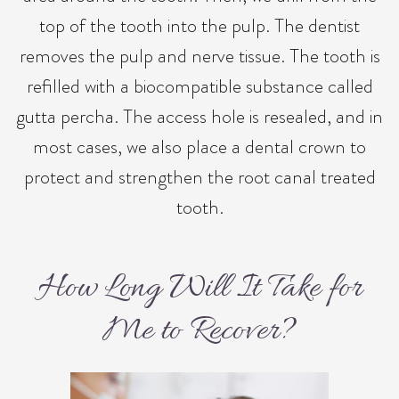
top of the tooth into the pulp. The dentist
removes the pulp and nerve tissue. The tooth is
refilled with a biocompatible substance called
gutta percha. The access hole is resealed, and in
most cases, we also place a dental crown to
protect and strengthen the root canal treated
tooth.
How Long Will It Take for
Me to Recover?