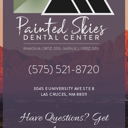
(575) 521-8720
3045 E UNIVERSITY AVE STE B
LAS CRUCES, NM 88011
Have Questions? Get