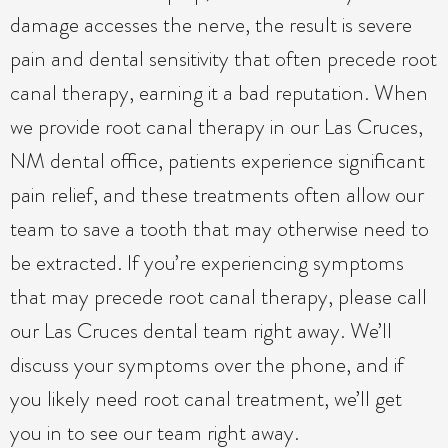
damage accesses the nerve, the result is severe
pain and dental sensitivity that often precede root
canal therapy, earning it a bad reputation. When
we provide root canal therapy in our Las Cruces,
NM dental office, patients experience significant
pain relief, and these treatments often allow our
team to save a tooth that may otherwise need to
be extracted. If you’re experiencing symptoms
that may precede root canal therapy, please call
our Las Cruces dental team right away. We’ll
discuss your symptoms over the phone, and if
you likely need root canal treatment, we’ll get
you in to see our team right away.