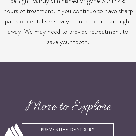
be significantly diminished or gone within 48
hours of treatment. If you continue to have sharp
pains or dental sensitivity, contact our team right
away. We may need to provide retreatment to
save your tooth.
More to Explore
PREVENTIVE DENTISTRY