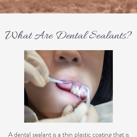
What Are Dental Sealants?
A dental sealant is a thin plastic coating that is