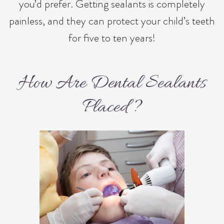
you’d prefer. Getting sealants is completely
painless, and they can protect your child’s teeth
for five to ten years!
How Are Dental Sealants
Placed?