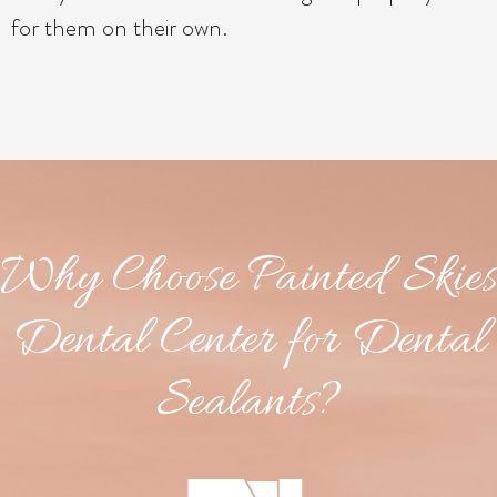
for them on their own.
Why Choose Painted Skies
Dental Center for Dental
Sealants?