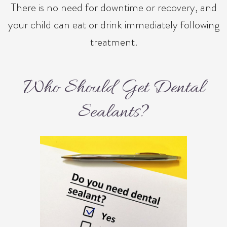
There is no need for downtime or recovery, and
your child can eat or drink immediately following
treatment.
Who Should Get Dental
Sealants?