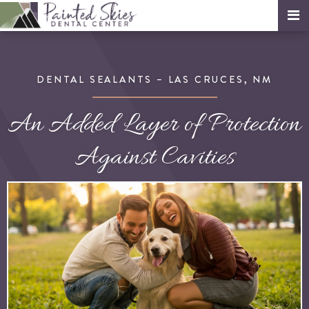
DENTAL SEALANTS – LAS CRUCES, NM
An Added Layer of Protection
Against Cavities