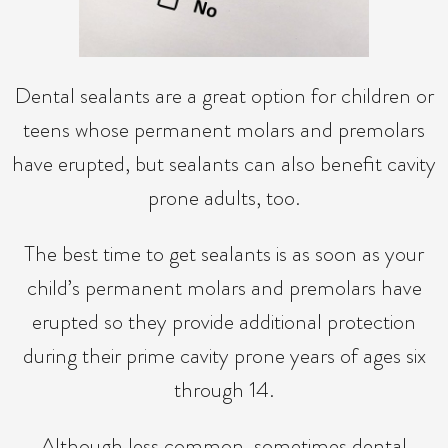
Dental sealants are a great option for children or
teens whose permanent molars and premolars
have erupted, but sealants can also benefit cavity
prone adults, too.
The best time to get sealants is as soon as your
child’s permanent molars and premolars have
erupted so they provide additional protection
during their prime cavity prone years of ages six
through 14.
Although less common, sometimes dental