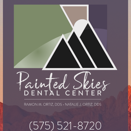
(575) 521-8720