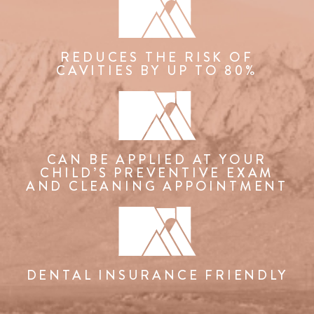
REDUCES THE RISK OF
CAVITIES BY UP TO 80%
CAN BE APPLIED AT YOUR
CHILD’S PREVENTIVE EXAM
AND CLEANING APPOINTMENT
DENTAL INSURANCE FRIENDLY