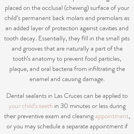
placed on the occlusal (chewing) surface of your
child’s permanent back molars and premolars as
an added layer of protection against cavities and
tooth decay. Essentially, they fill in the small pits
and grooves that are naturally a part of the
tooth’s anatomy to prevent food particles,
plaque, and oral bacteria from infiltrating the
enamel and causing damage.
Dental sealants in Las Cruces can be applied to
your child’s teeth
in 30 minutes or less during
their preventive exam and cleaning
appointment
,
or you may schedule a separate appointment if