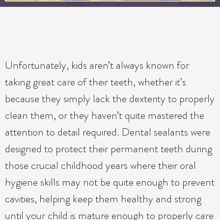
Unfortunately, kids aren’t always known for
taking great care of their teeth, whether it’s
because they simply lack the dexterity to properly
clean them, or they haven’t quite mastered the
attention to detail required. Dental sealants were
designed to protect their permanent teeth during
those crucial childhood years where their oral
hygiene skills may not be quite enough to prevent
cavities, helping keep them healthy and strong
until your child is mature enough to properly care