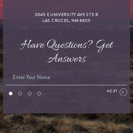
3045 E UNIVERSITY AVE STE B
LAS CRUCES, NM 88011
Have Questions? Get
Answers
NEXT