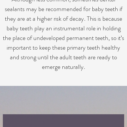
sealants may be recommended for baby teeth if
they are at a higher risk of decay. This is because
baby teeth play an instrumental role in holding
the place of undeveloped permanent teeth, so it’s
important to keep these primary teeth healthy
and strong until the adult teeth are ready to
emerge naturally.