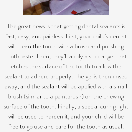
The great news is that getting dental sealants is
fast, easy, and painless. First, your child’s dentist
will clean the tooth with a brush and polishing
toothpaste. Then, they’ll apply a special gel that
etches the surface of the tooth to allow the
sealant to adhere properly. The gel is then rinsed
away, and the sealant will be applied with a small
brush (similar to a paintbrush) on the chewing
surface of the tooth. Finally, a special curing light
will be used to harden it, and your child will be
free to go use and care for the tooth as usual.